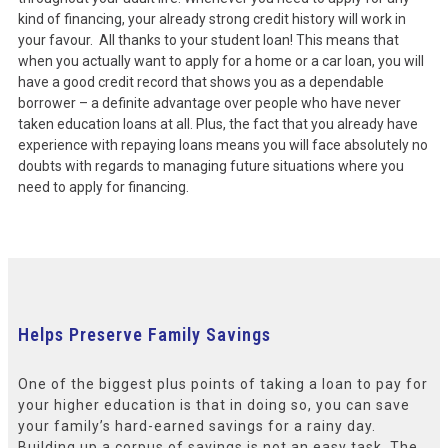
kind of financing, your already strong credit history will work in
your favour. All thanks to your student loan! This means that
when you actually want to apply for a home or a car loan, you will
have a good credit record that shows you as a dependable
borrower – a definite advantage over people who have never
taken education loans at all. Plus, the fact that you already have
experience with repaying loans means you will face absolutely no
doubts with regards to managing future situations where you
need to apply for financing.
Helps Preserve Family Savings
One of the biggest plus points of taking a loan to pay for
your higher education is that in doing so, you can save
your family’s hard-earned savings for a rainy day.
Building up a corpus of savings is not an easy task. The