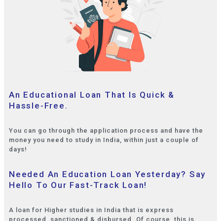
An Educational Loan That Is Quick &
Hassle-Free.
You can go through the application process and have the
money you need to study in India, within just a couple of
days!
Needed An Education Loan Yesterday? Say
Hello To Our Fast-Track Loan!
A loan for Higher studies in India that is express
processed, sanctioned & disbursed. Of course, this is