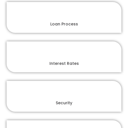
Loan Process
Interest Rates
Security