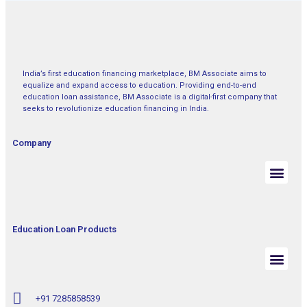
India’s first education financing marketplace, BM Associate aims to
equalize and expand access to education. Providing end-to-end
education loan assistance, BM Associate is a digital-first company that
seeks to revolutionize education financing in India.
Company
Education Loan Products
+91 7285858539