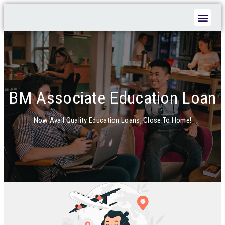
EDUCATION INSTITUTION LOAN
BM Associate Education Loan
Now Avail Quality Education Loans, Close To Home!