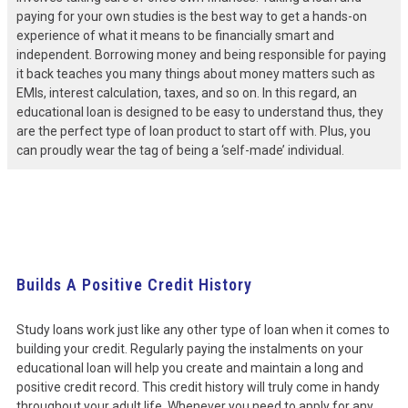
paying for your own studies is the best way to get a hands-on
experience of what it means to be financially smart and
independent. Borrowing money and being responsible for paying
it back teaches you many things about money matters such as
EMIs, interest calculation, taxes, and so on. In this regard, an
educational loan is designed to be easy to understand thus, they
are the perfect type of loan product to start off with. Plus, you
can proudly wear the tag of being a ‘self-made’ individual.
Builds A Positive Credit History
Study loans work just like any other type of loan when it comes to
building your credit. Regularly paying the instalments on your
educational loan will help you create and maintain a long and
positive credit record. This credit history will truly come in handy
throughout your adult life. Whenever you need to apply for any