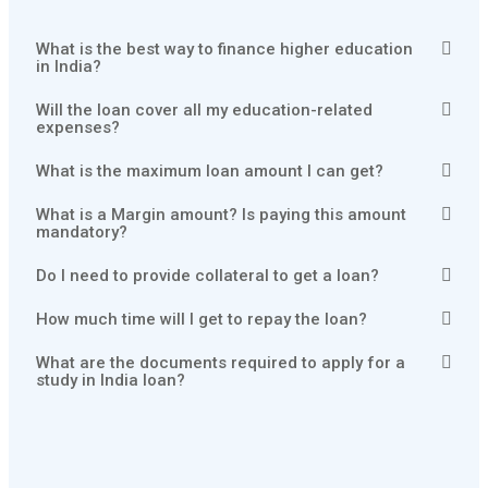
What is the best way to finance higher education
in India?
Will the loan cover all my education-related
expenses?
What is the maximum loan amount I can get?
What is a Margin amount? Is paying this amount
mandatory?
Do I need to provide collateral to get a loan?
How much time will I get to repay the loan?
What are the documents required to apply for a
study in India loan?