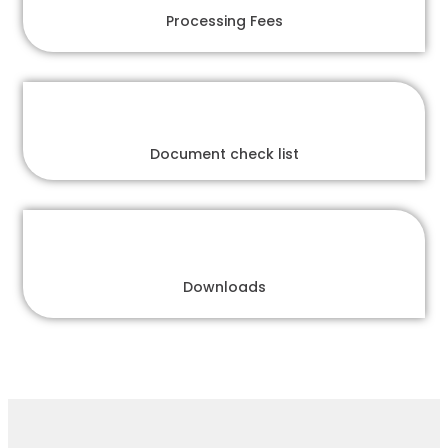
Processing Fees
Document check list
Downloads