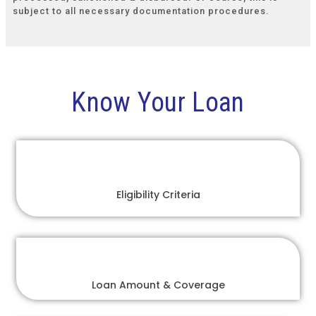
subject to all necessary documentation procedures.
Know Your Loan
Eligibility Criteria
Loan Amount & Coverage