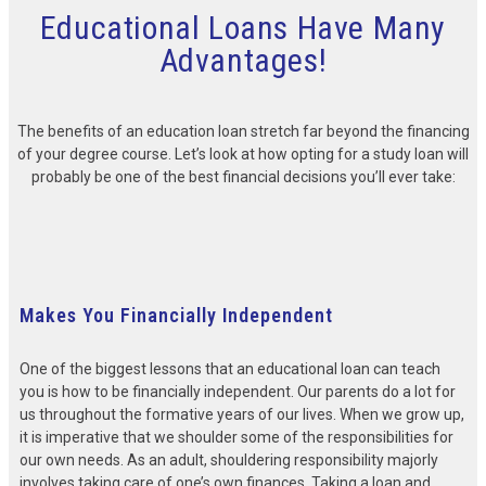
Educational Loans Have Many
Advantages!
The benefits of an education loan stretch far beyond the financing
of your degree course. Let’s look at how opting for a study loan will
probably be one of the best financial decisions you’ll ever take:
Makes You Financially Independent
One of the biggest lessons that an educational loan can teach
you is how to be financially independent. Our parents do a lot for
us throughout the formative years of our lives. When we grow up,
it is imperative that we shoulder some of the responsibilities for
our own needs. As an adult, shouldering responsibility majorly
involves taking care of one’s own finances. Taking a loan and