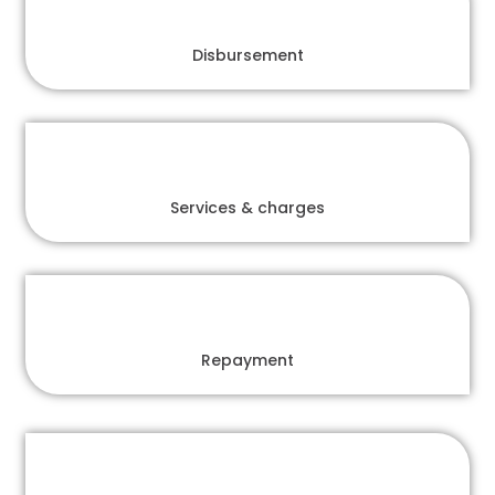
Disbursement
Services & charges
Repayment