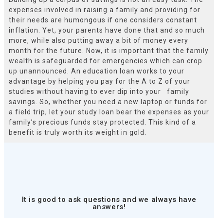
expenses involved in raising a family and providing for
their needs are humongous if one considers constant
inflation. Yet, your parents have done that and so much
more, while also putting away a bit of money every
month for the future. Now, it is important that the family
wealth is safeguarded for emergencies which can crop
up unannounced. An education loan works to your
advantage by helping you pay for the A to Z of your
studies without having to ever dip into your family
savings. So, whether you need a new laptop or funds for
a field trip, let your study loan bear the expenses as your
family’s precious funds stay protected. This kind of a
benefit is truly worth its weight in gold.
It is good to ask questions and we always have
answers!