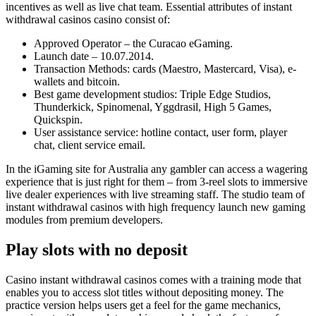
incentives as well as live chat team. Essential attributes of instant
withdrawal casinos casino consist of:
Approved Operator – the Curacao eGaming.
Launch date – 10.07.2014.
Transaction Methods: cards (Maestro, Mastercard, Visa), e-
wallets and bitcoin.
Best game development studios: Triple Edge Studios,
Thunderkick, Spinomenal, Yggdrasil, High 5 Games,
Quickspin.
User assistance service: hotline contact, user form, player
chat, client service email.
In the iGaming site for Australia any gambler can access a wagering
experience that is just right for them – from 3-reel slots to immersive
live dealer experiences with live streaming staff. The studio team of
instant withdrawal casinos with high frequency launch new gaming
modules from premium developers.
Play slots with no deposit
Casino instant withdrawal casinos comes with a training mode that
enables you to access slot titles without depositing money. The
practice version helps users get a feel for the game mechanics,