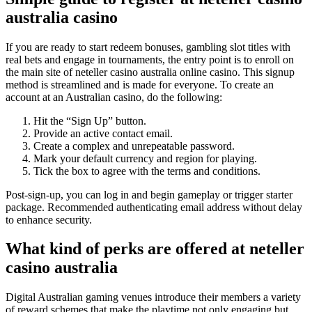
australia casino
If you are ready to start redeem bonuses, gambling slot titles with
real bets and engage in tournaments, the entry point is to enroll on
the main site of neteller casino australia online casino. This signup
method is streamlined and is made for everyone. To create an
account at an Australian casino, do the following:
Hit the “Sign Up” button.
Provide an active contact email.
Create a complex and unrepeatable password.
Mark your default currency and region for playing.
Tick the box to agree with the terms and conditions.
Post-sign-up, you can log in and begin gameplay or trigger starter
package. Recommended authenticating email address without delay
to enhance security.
What kind of perks are offered at neteller
casino australia
Digital Australian gaming venues introduce their members a variety
of reward schemes that make the playtime not only engaging but