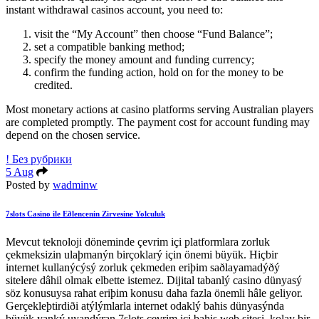
instant withdrawal casinos account, you need to:
visit the “My Account” then choose “Fund Balance”;
set a compatible banking method;
specify the money amount and funding currency;
confirm the funding action, hold on for the money to be
credited.
Most monetary actions at casino platforms serving Australian players
are completed promptly. The payment cost for account funding may
depend on the chosen service.
! Без рубрики
5
Aug
Posted by
wadminw
7slots Casino ile Eðlencenin Zirvesine Yolculuk
Mevcut teknoloji döneminde çevrim içi platformlara zorluk
çekmeksizin ulaþmanýn birçoklarý için önemi büyük. Hiçbir
internet kullanýcýsý zorluk çekmeden eriþim saðlayamadýðý
sitelere dâhil olmak elbette istemez. Dijital tabanlý casino dünyasý
söz konusuysa rahat eriþim konusu daha fazla önemli hâle geliyor.
Gerçekleþtirdiði atýlýmlarla internet odaklý bahis dünyasýnda
büyük yanký uyandýran 7slots çevrim içi bahis web sitesi, kolay bir