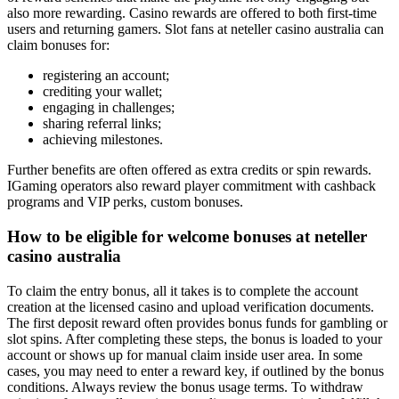
also more rewarding. Casino rewards are offered to both first-time
users and returning gamers. Slot fans at neteller casino australia can
claim bonuses for:
registering an account;
crediting your wallet;
engaging in challenges;
sharing referral links;
achieving milestones.
Further benefits are often offered as extra credits or spin rewards.
IGaming operators also reward player commitment with cashback
programs and VIP perks, custom bonuses.
How to be eligible for welcome bonuses at neteller
casino australia
To claim the entry bonus, all it takes is to complete the account
creation at the licensed casino and upload verification documents.
The first deposit reward often provides bonus funds for gambling or
slot spins. After completing these steps, the bonus is loaded to your
account or shows up for manual claim inside user area. In some
cases, you may need to enter a reward key, if outlined by the bonus
conditions. Always review the bonus usage terms. To withdraw