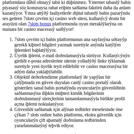
platformlara dâhil olmayý tabii ki düþünmez. Ýnternet tabanlý bahis
piyasasý söz konusuysa rahat eriþim saðlama faktörü daha da anlam
kazanýyor. Ýmza attýðý faaliyetlerle dijital tabanlý bahis pazarýnda
ses getiren 7slots çevrim içi casino web sitesi, kullanýcý dostu bir
arayüzü olan
7slots bonus
platformunda oyun meraklýlarýna on
numara bir casino macerasý saðlýyor!
7slots çevrim içi bahis platformunun ana sayfasýna uðrayýp
gerekli kiþisel bilgileri yazmak suretiyle anýnda katýlým
iþlemleri baþlatýlýyor.
Üyelik iþlemi, e-mail doðrulamasýyla sürüyor. Kullanýcýnýn
girdiði e-posta adreslerine sitenin yolladýðý linke týklamak
suretiyle yeni üyelik teyit edilebilir ve casino macerasýna bir
adým daha yaklaþýlabilir.
Objektif deðerlendirme platformlarý ile yapýlan bir
çalýþmada en güven duyulan canlý casino portalý olarak
gösterilen sanal bahis portalýnda oyuncularýn güvenliðinin
saðlanmasýna iliþkin müþteri kimlik bilgilerinin
doðrulanmasý süreçlerinin tamamlanmasýyla birlikte profil
açma iþlemi noktalanýyor.
Güvenliði saðlamak için alýnan tedbirler meselesinde öne
çýkan 7 slots online bahis platformu, ekstra güvenlik için
oyuncularýn çift aþamalý doðrulama tedbirinden
yararlanmalarýný teþvik ediyor.