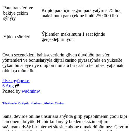
Para transferi ve
Kripto para için asgari para yatýrma 75 lira,
bakiye çekim
maksimum para çekme limiti 250.000 lira.
sýnýrý
Ýþlemler, maksimum 1 saat içinde
Ýþlem süreleri
gerçekleþtiriliyor.
Oyun seçenekleri, bahisseverlerin güven duyduðu transfer
yöntemleri ve bonuslarýyla dijital casino piyasasýnda en yükseðe
çýkan bu siteye üye olup on numara bir casino tecrübesi yaþamak
oldukça mümkün.
! Без рубрики
6
Aug
Posted by
wadminw
Türkiyede Rakipsiz Platform Abebet Casino
Sanal devirde online unsurlara anýnda giriþ yapabilmenin çoðu kiþi
için önemi büyük. Hiçbir kullanýcý beklemeksizin eriþim
saðlayamadýðý bir internet sitesine abone olmak düþünmez. Çevrim