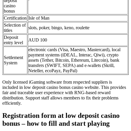
deposit
casino
bonus
Certification
Isle of Man
Selection of
slots, poker, bingo, keno, roulette
titles
Deposit
AUD 100
entry level
electronic cards (Visa, Maestro, Mastercard), local
payment systems (iDEAL, Interac, Qiwi), crypto
Settlement
assets (Tether, Bitcoin, Ethereum, Litecoin), bank
System
transfers (SWIFT, SEPA) and e-wallets (Skrill,
Neteller, ecoPayz, PayPal)
Only licensed iGaming software from respected suppliers is
included in low deposit casino bonus casino website. This provides
fair and traceable user experience with RNG-based reward
distribution. Support staff allows members to fix their problems
efficiently.
Registration form at low deposit casino
bonus – how to fill and start playing