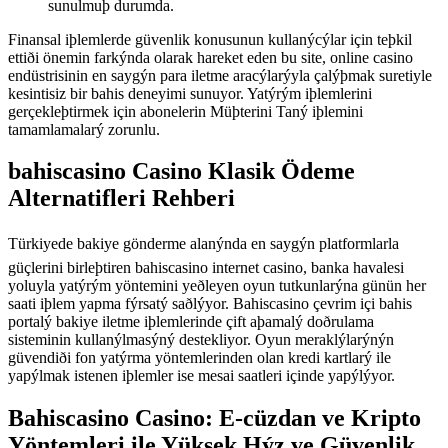
sunulmuþ durumda.
Finansal iþlemlerde güvenlik konusunun kullanýcýlar için teþkil
ettiði önemin farkýnda olarak hareket eden bu site, online casino
endüstrisinin en saygýn para iletme aracýlarýyla çalýþmak suretiyle
kesintisiz bir bahis deneyimi sunuyor. Yatýrým iþlemlerini
gerçekleþtirmek için abonelerin Müþterini Taný iþlemini
tamamlamalarý zorunlu.
bahiscasino Casino Klasik Ödeme
Alternatifleri Rehberi
Türkiyede bakiye gönderme alanýnda en saygýn platformlarla
güçlerini birleþtiren bahiscasino internet casino, banka havalesi
yoluyla yatýrým yöntemini yeðleyen oyun tutkunlarýna günün her
saati iþlem yapma fýrsatý saðlýyor. Bahiscasino çevrim içi bahis
portalý bakiye iletme iþlemlerinde çift aþamalý doðrulama
sisteminin kullanýlmasýný destekliyor. Oyun meraklýlarýnýn
güvendiði fon yatýrma yöntemlerinden olan kredi kartlarý ile
yapýlmak istenen iþlemler ise mesai saatleri içinde yapýlýyor.
Bahiscasino Casino: E-cüzdan ve Kripto
Yöntemleri ile Yüksek Hýz ve Güvenlik