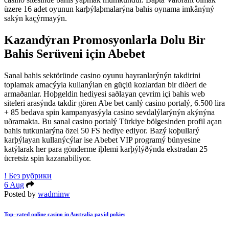
üzere 16 adet oyunun karþýlaþmalarýna bahis oynama imkânýný
sakýn kaçýrmayýn.
Kazandýran Promosyonlarla Dolu Bir
Bahis Serüveni için Abebet
Sanal bahis sektöründe casino oyunu hayranlarýnýn takdirini
toplamak amacýyla kullanýlan en güçlü kozlardan bir diðeri de
armaðanlar. Hoþgeldin hediyesi saðlayan çevrim içi bahis web
siteleri arasýnda takdir gören Abe bet canlý casino portalý, 6.500 lira
+ 85 bedava spin kampanyasýyla casino sevdalýlarýnýn akýnýna
uðramakta. Bu sanal casino portalý Türkiye bölgesinden profil açan
bahis tutkunlarýna özel 50 FS hediye ediyor. Bazý koþullarý
karþýlayan kullanýcýlar ise Abebet VIP programý bünyesine
katýlarak her para gönderme iþlemi karþýlýðýnda ekstradan 25
ücretsiz spin kazanabiliyor.
! Без рубрики
6
Aug
Posted by
wadminw
Top–rated online casino in Australia payid pokies