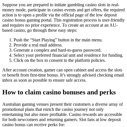
Suppose you are prepared to initiate gambling casino slots in real-
money mode, participate in casino events and get offers, the required
action is to open a profile via the official page of the low deposit
casino bonus gaming portal. This registration process is user-friendly
and requires no prior experience. To create an account at an AU-
based casino, go through these easy steps:
Push the “Start Playing” button in the main menu.
Provide a real mail address.
Generate a complex and hard-to-guess password.
Select your preferred financial unit and residence for funding.
Click on the box to consent to the platform policies.
After account creation, gamer can open cabinet and access the slots
or benefit from first-time bonus. It’s strongly advised checking email
inbox as soon as possible to ensure safe access.
How to claim casino bonuses and perks
Australian gaming venues present their customers a diverse array of
promotional plans that enrich the casino journey not only
entertaining but also more profitable. Casino rewards are accessible
for both newcomers and returning gamers. Slot fans at low deposit
casino bonus can receive perks for: