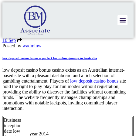
16
Sep
Posted by
wadminw
low deposit casino bonus – perfect for online gaming in Australia
low deposit casino bonus casino exists as an Australian internet-
based site with a pleasant dashboard and a rich selection of
gambling entertainment. Players of
low deposit casino bonus
site
hold the right to play play-for-fun modes without registration,
providing the ability to discover the facilities without committing
funds. The website frequently manages championships and
promotions with notable jackpots, inviting committed player
interaction.
Business
inception
date low
year 2014