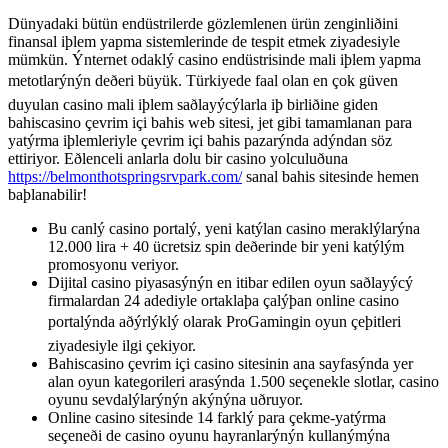
Dünyadaki bütün endüstrilerde gözlemlenen ürün zenginliðini
finansal iþlem yapma sistemlerinde de tespit etmek ziyadesiyle
mümkün. Ýnternet odaklý casino endüstrisinde mali iþlem yapma
metotlarýnýn deðeri büyük. Türkiyede faal olan en çok güven
duyulan casino mali iþlem saðlayýcýlarla iþ birliðine giden
bahiscasino çevrim içi bahis web sitesi, jet gibi tamamlanan para
yatýrma iþlemleriyle çevrim içi bahis pazarýnda adýndan söz
ettiriyor. Eðlenceli anlarla dolu bir casino yolculuðuna
https://belmonthotspringsrvpark.com/
sanal bahis sitesinde hemen
baþlanabilir!
Bu canlý casino portalý, yeni katýlan casino meraklýlarýna
12.000 lira + 40 ücretsiz spin deðerinde bir yeni katýlým
promosyonu veriyor.
Dijital casino piyasasýnýn en itibar edilen oyun saðlayýcý
firmalardan 24 adediyle ortaklaþa çalýþan online casino
portalýnda aðýrlýklý olarak ProGamingin oyun çeþitleri
ziyadesiyle ilgi çekiyor.
Bahiscasino çevrim içi casino sitesinin ana sayfasýnda yer
alan oyun kategorileri arasýnda 1.500 seçenekle slotlar, casino
oyunu sevdalýlarýnýn akýnýna uðruyor.
Online casino sitesinde 14 farklý para çekme-yatýrma
seçeneði de casino oyunu hayranlarýnýn kullanýmýna