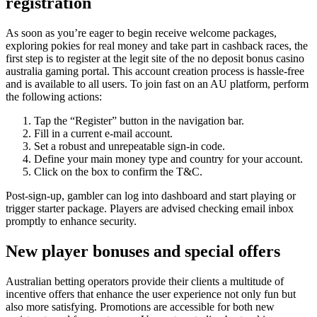
registration
As soon as you’re eager to begin receive welcome packages,
exploring pokies for real money and take part in cashback races, the
first step is to register at the legit site of the no deposit bonus casino
australia gaming portal. This account creation process is hassle-free
and is available to all users. To join fast on an AU platform, perform
the following actions:
Tap the “Register” button in the navigation bar.
Fill in a current e-mail account.
Set a robust and unrepeatable sign-in code.
Define your main money type and country for your account.
Click on the box to confirm the T&C.
Post-sign-up, gambler can log into dashboard and start playing or
trigger starter package. Players are advised checking email inbox
promptly to enhance security.
New player bonuses and special offers
Australian betting operators provide their clients a multitude of
incentive offers that enhance the user experience not only fun but
also more satisfying. Promotions are accessible for both new