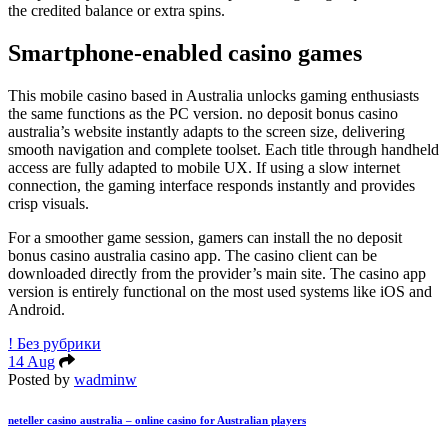
the credited balance or extra spins.
Smartphone-enabled casino games
This mobile casino based in Australia unlocks gaming enthusiasts
the same functions as the PC version. no deposit bonus casino
australia’s website instantly adapts to the screen size, delivering
smooth navigation and complete toolset. Each title through handheld
access are fully adapted to mobile UX. If using a slow internet
connection, the gaming interface responds instantly and provides
crisp visuals.
For a smoother game session, gamers can install the no deposit
bonus casino australia casino app. The casino client can be
downloaded directly from the provider’s main site. The casino app
version is entirely functional on the most used systems like iOS and
Android.
! Без рубрики
14
Aug
Posted by
wadminw
neteller casino australia – online casino for Australian players