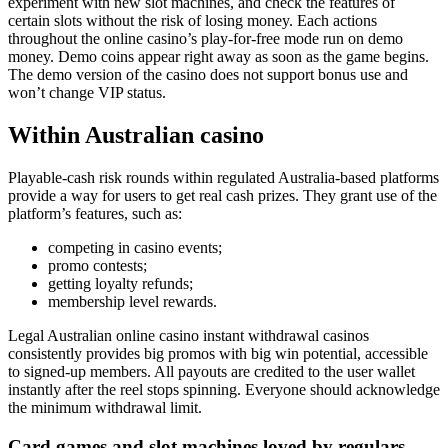
experiment with new slot machines, and check the features of
certain slots without the risk of losing money. Each actions
throughout the online casino’s play-for-free mode run on demo
money. Demo coins appear right away as soon as the game begins.
The demo version of the casino does not support bonus use and
won’t change VIP status.
Within Australian casino
Playable-cash risk rounds within regulated Australia-based platforms
provide a way for users to get real cash prizes. They grant use of the
platform’s features, such as:
competing in casino events;
promo contests;
getting loyalty refunds;
membership level rewards.
Legal Australian online casino instant withdrawal casinos
consistently provides big promos with big win potential, accessible
to signed-up members. All payouts are credited to the user wallet
instantly after the reel stops spinning. Everyone should acknowledge
the minimum withdrawal limit.
Card games and slot machines loved by regulars