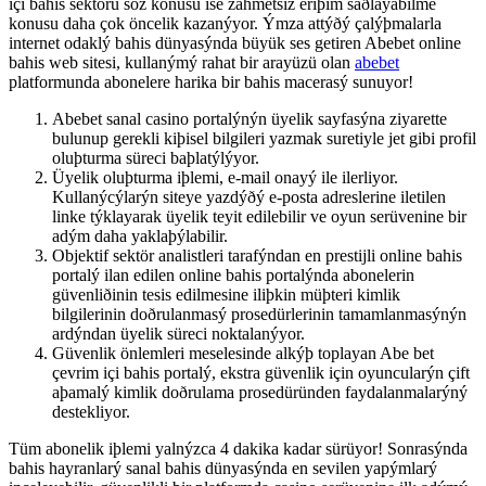
içi bahis sektörü söz konusu ise zahmetsiz eriþim saðlayabilme
konusu daha çok öncelik kazanýyor. Ýmza attýðý çalýþmalarla
internet odaklý bahis dünyasýnda büyük ses getiren Abebet online
bahis web sitesi, kullanýmý rahat bir arayüzü olan
abebet
platformunda abonelere harika bir bahis macerasý sunuyor!
Abebet sanal casino portalýnýn üyelik sayfasýna ziyarette
bulunup gerekli kiþisel bilgileri yazmak suretiyle jet gibi profil
oluþturma süreci baþlatýlýyor.
Üyelik oluþturma iþlemi, e-mail onayý ile ilerliyor.
Kullanýcýlarýn siteye yazdýðý e-posta adreslerine iletilen
linke týklayarak üyelik teyit edilebilir ve oyun serüvenine bir
adým daha yaklaþýlabilir.
Objektif sektör analistleri tarafýndan en prestijli online bahis
portalý ilan edilen online bahis portalýnda abonelerin
güvenliðinin tesis edilmesine iliþkin müþteri kimlik
bilgilerinin doðrulanmasý prosedürlerinin tamamlanmasýnýn
ardýndan üyelik süreci noktalanýyor.
Güvenlik önlemleri meselesinde alkýþ toplayan Abe bet
çevrim içi bahis portalý, ekstra güvenlik için oyuncularýn çift
aþamalý kimlik doðrulama prosedüründen faydalanmalarýný
destekliyor.
Tüm abonelik iþlemi yalnýzca 4 dakika kadar sürüyor! Sonrasýnda
bahis hayranlarý sanal bahis dünyasýnda en sevilen yapýmlarý