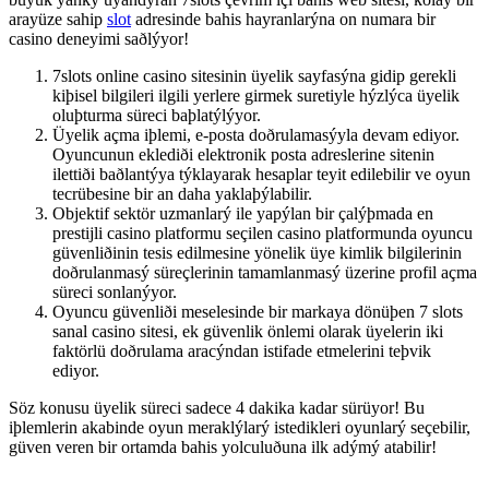
arayüze sahip
slot
adresinde bahis hayranlarýna on numara bir
casino deneyimi saðlýyor!
7slots online casino sitesinin üyelik sayfasýna gidip gerekli
kiþisel bilgileri ilgili yerlere girmek suretiyle hýzlýca üyelik
oluþturma süreci baþlatýlýyor.
Üyelik açma iþlemi, e-posta doðrulamasýyla devam ediyor.
Oyuncunun eklediði elektronik posta adreslerine sitenin
ilettiði baðlantýya týklayarak hesaplar teyit edilebilir ve oyun
tecrübesine bir an daha yaklaþýlabilir.
Objektif sektör uzmanlarý ile yapýlan bir çalýþmada en
prestijli casino platformu seçilen casino platformunda oyuncu
güvenliðinin tesis edilmesine yönelik üye kimlik bilgilerinin
doðrulanmasý süreçlerinin tamamlanmasý üzerine profil açma
süreci sonlanýyor.
Oyuncu güvenliði meselesinde bir markaya dönüþen 7 slots
sanal casino sitesi, ek güvenlik önlemi olarak üyelerin iki
faktörlü doðrulama aracýndan istifade etmelerini teþvik
ediyor.
Söz konusu üyelik süreci sadece 4 dakika kadar sürüyor! Bu
iþlemlerin akabinde oyun meraklýlarý istedikleri oyunlarý seçebilir,
güven veren bir ortamda bahis yolculuðuna ilk adýmý atabilir!