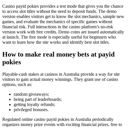
Casino payid pokies provides a test mode that gives you the chance
to access slot titles without the need to deposit funds. The demo
version enables visitors get to know the slot mechanics, sample new
games, and evaluate the mechanics of specific games without
financial risk. Full interactions in the casino platform’s no-risk
version work with free credits. Demo coins are issued automatically
at launch. The free mode is especially useful for beginners who
want to learn how the site works and identify best slot titles.
How to make real money bets at payid
pokies
Playable-cash stakes at casinos in Australia provide a way for site
visitors to gain actual money winnings. They grant use of casino
options, such as:
random giveaways;
being part of leaderboards;
getting loyalty refunds;
privileged bonuses.
Regulated online casino payid pokies in Australia periodically
organizes money prize events with exciting financial prizes, free to