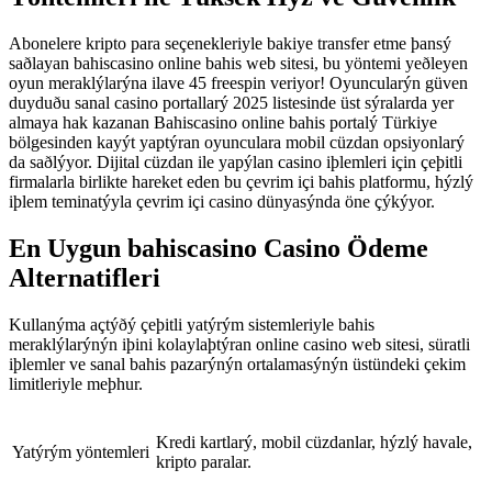
Abonelere kripto para seçenekleriyle bakiye transfer etme þansý
saðlayan bahiscasino online bahis web sitesi, bu yöntemi yeðleyen
oyun meraklýlarýna ilave 45 freespin veriyor! Oyuncularýn güven
duyduðu sanal casino portallarý 2025 listesinde üst sýralarda yer
almaya hak kazanan Bahiscasino online bahis portalý Türkiye
bölgesinden kayýt yaptýran oyunculara mobil cüzdan opsiyonlarý
da saðlýyor. Dijital cüzdan ile yapýlan casino iþlemleri için çeþitli
firmalarla birlikte hareket eden bu çevrim içi bahis platformu, hýzlý
iþlem teminatýyla çevrim içi casino dünyasýnda öne çýkýyor.
En Uygun bahiscasino Casino Ödeme
Alternatifleri
Kullanýma açtýðý çeþitli yatýrým sistemleriyle bahis
meraklýlarýnýn iþini kolaylaþtýran online casino web sitesi, süratli
iþlemler ve sanal bahis pazarýnýn ortalamasýnýn üstündeki çekim
limitleriyle meþhur.
Kredi kartlarý, mobil cüzdanlar, hýzlý havale,
Yatýrým yöntemleri
kripto paralar.