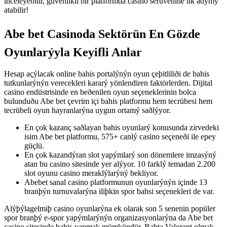
inceleyebilir, güvenlikli bir platformda casino serüvenine ilk adýmý
atabilir!
Abe bet Casinoda Sektörün En Gözde
Oyunlarýyla Keyifli Anlar
Hesap açýlacak online bahis portalýnýn oyun çeþitliliði de bahis
tutkunlarýnýn verecekleri kararý yönlendiren faktörlerden. Dijital
casino endüstrisinde en beðenilen oyun seçeneklerinin bolca
bulunduðu Abe bet çevrim içi bahis platformu hem tecrübesi hem
tecrübeli oyun hayranlarýna uygun ortamý saðlýyor.
En çok kazanç saðlayan bahis oyunlarý konusunda zirvedeki
isim Abe bet platformu, 575+ canlý casino seçeneði ile epey
güçlü.
En çok kazandýran slot yapýmlarý son dönemlere imzasýný
atan bu casino sitesinde yer alýyor. 10 farklý temadan 2.200
slot oyunu casino meraklýlarýný bekliyor.
Abebet sanal casino platformunun oyunlarýnýn içinde 13
branþýn turnuvalarýna iliþkin spor bahsi seçenekleri de var.
Alýþýlagelmiþ casino oyunlarýna ek olarak son 5 senenin popüler
spor branþý e-spor yapýmlarýnýn organizasyonlarýna da Abe bet
casino sitesinde bahis yapmak mümkündür. Baþta Valorant olmak