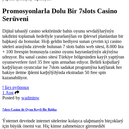
Promosyonlarla Dolu Bir 7slots Casino
Serüveni
Dijital tabanlý casino sektöründe bahis oyunu sevdalýlarýnýn
takdirini toplamak hedefiyle yararlanýlan en iþlevsel planlardan bir
baþkasý da bonuslar. Hoþ geldin hediyesi sunan çevrim içi casino
siteleri arasýnda zirvede bulunan 7 slots bahis web sitesi, 8.000 lira
+ 100 freespin bonusuyla casino oyunu hayranlarýnýn akýnýna
uðruyor. Bu sanal casino sitesi Türkiye bölgesinden kayýt yaptýran
oyunseverlere özel 35 free spin armaðan ediyor. Belirli koþullarý
karþýlayan oyuncular ise 7slots sadakat programýna katýlarak her
bakiye iletme iþlemi karþýlýðýnda ekstradan 50 free spin
kazanabiliyor.
! Без рубрики
1
Aug
Posted by
wadminw
7slots Casino ile Oyun Keyfi Bir Baþka
Ýnternet devrinde internet sitelerine kolayca ulaþmanýn birçoklarý
için büyük önemi var. Hiç kimse zahmetsizce giremediði