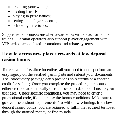
crediting your wallet;
inviting friends;
playing in prize battles;
setting up a player account;
achieving milestones.
Supplemental bonuses are often awarded as virtual cash or bonus
rounds. IGaming operators also support player engagement with
VIP perks, personalized promotions and rebate systems.
How to access new player rewards at low deposit
casino bonus
To receive the first-time incentive, all you need to do is perform an
easy signup on the verified gaming site and submit your documents.
The introductory package often provides spin credits or a specific
credit for staking. Once you complete the procedure, the bonus is
either credited automatically or is unlocked in dashboard inside your
user area. Under specific conditions, you may need to enter a
promotional code, if outlined by the bonus conditions. Make sure to
go over the cashout requirements. To withdraw winnings from low
deposit casino bonus, you are required to fulfill the required turnover
through the granted money or free rounds.