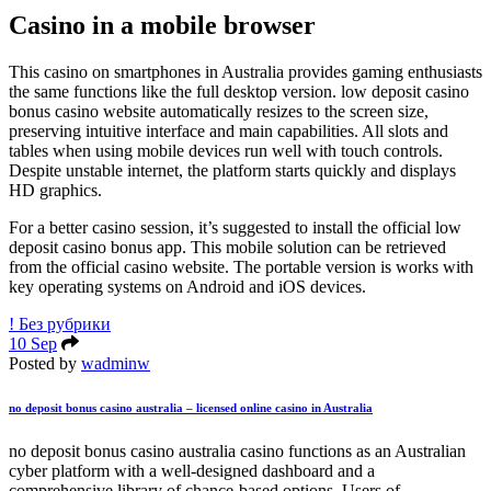
Casino in a mobile browser
This casino on smartphones in Australia provides gaming enthusiasts
the same functions like the full desktop version. low deposit casino
bonus casino website automatically resizes to the screen size,
preserving intuitive interface and main capabilities. All slots and
tables when using mobile devices run well with touch controls.
Despite unstable internet, the platform starts quickly and displays
HD graphics.
For a better casino session, it’s suggested to install the official low
deposit casino bonus app. This mobile solution can be retrieved
from the official casino website. The portable version is works with
key operating systems on Android and iOS devices.
! Без рубрики
10
Sep
Posted by
wadminw
no deposit bonus casino australia – licensed online casino in Australia
no deposit bonus casino australia casino functions as an Australian
cyber platform with a well-designed dashboard and a
comprehensive library of chance-based options. Users of