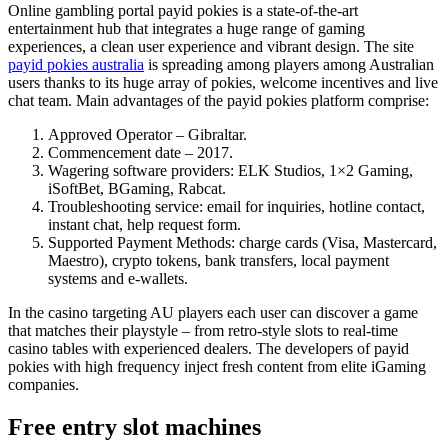
Online gambling portal payid pokies is a state-of-the-art
entertainment hub that integrates a huge range of gaming
experiences, a clean user experience and vibrant design. The site
payid pokies australia
is spreading among players among Australian
users thanks to its huge array of pokies, welcome incentives and live
chat team. Main advantages of the payid pokies platform comprise:
Approved Operator – Gibraltar.
Commencement date – 2017.
Wagering software providers: ELK Studios, 1×2 Gaming,
iSoftBet, BGaming, Rabcat.
Troubleshooting service: email for inquiries, hotline contact,
instant chat, help request form.
Supported Payment Methods: charge cards (Visa, Mastercard,
Maestro), crypto tokens, bank transfers, local payment
systems and e-wallets.
In the casino targeting AU players each user can discover a game
that matches their playstyle – from retro-style slots to real-time
casino tables with experienced dealers. The developers of payid
pokies with high frequency inject fresh content from elite iGaming
companies.
Free entry slot machines