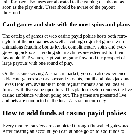
join for users. Bonuses are allocated to the gaming dashboard as
soon as the play ends. Users should be aware of the payout
threshold.
Card games and slots with the most spins and plays
The catalog of games at web casino payid pokies hosts both retro-
style fruit-themed games as well as cutting-edge slot games with
animations featuring bonus levels, complimentary spins and ever-
growing jackpots. Trending slot machines are esteemed for their
favorable RTP values, captivating game flow and the prospect of
large payouts with one round of play.
On the casino serving Australian market, you can also experience
table card games such as baccarat variants, multihand blackjack and
Texas Hold’em, available in both regular formats and real dealer
format with live game operators. This platform setup renders the live
casino ambiance without going out. The games are presented live,
and bets are conducted in the local Australian currency.
How to add funds at casino payid pokies
Every money transfers are completed through firewalled gateways.
After creating an account, you can at once go on to add funds to