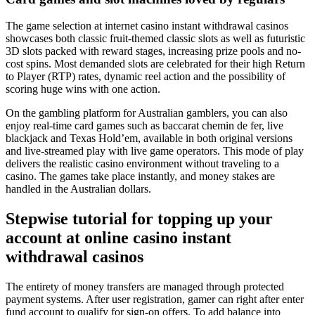
The game selection at internet casino instant withdrawal casinos
showcases both classic fruit-themed classic slots as well as futuristic
3D slots packed with reward stages, increasing prize pools and no-
cost spins. Most demanded slots are celebrated for their high Return
to Player (RTP) rates, dynamic reel action and the possibility of
scoring huge wins with one action.
On the gambling platform for Australian gamblers, you can also
enjoy real-time card games such as baccarat chemin de fer, live
blackjack and Texas Hold’em, available in both original versions
and live-streamed play with live game operators. This mode of play
delivers the realistic casino environment without traveling to a
casino. The games take place instantly, and money stakes are
handled in the Australian dollars.
Stepwise tutorial for topping up your
account at online casino instant
withdrawal casinos
The entirety of money transfers are managed through protected
payment systems. After user registration, gamer can right after enter
fund account to qualify for sign-on offers. To add balance into