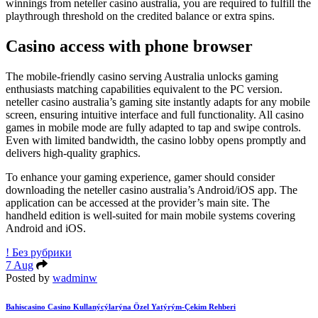
winnings from neteller casino australia, you are required to fulfill the
playthrough threshold on the credited balance or extra spins.
Casino access with phone browser
The mobile-friendly casino serving Australia unlocks gaming
enthusiasts matching capabilities equivalent to the PC version.
neteller casino australia’s gaming site instantly adapts for any mobile
screen, ensuring intuitive interface and full functionality. All casino
games in mobile mode are fully adapted to tap and swipe controls.
Even with limited bandwidth, the casino lobby opens promptly and
delivers high-quality graphics.
To enhance your gaming experience, gamer should consider
downloading the neteller casino australia’s Android/iOS app. The
application can be accessed at the provider’s main site. The
handheld edition is well-suited for main mobile systems covering
Android and iOS.
! Без рубрики
7
Aug
Posted by
wadminw
Bahiscasino Casino Kullanýcýlarýna Özel Yatýrým-Çekim Rehberi