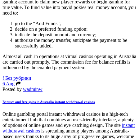
gaming account to claim new player rewards or begin gaming for
true value. To fund value into payid pokies real-money account, you
need to:
go to the “Add Funds”;
decide on a preferred funding option;
indicate the deposit amount and currency;
authorize the money transfer, anticipate the payment to be
successfully added.
Almost all cash-in operations at virtual casinos operating in Australia
are carried out promptly. The commission fee for balance refills is
influenced by the enabled payment system.
! Без рубрики
6
Aug
Posted by
wadminw
Bonuses and free spins in Australia instant withdrawal casinos
Online gambling portal instant withdrawal casinos is a high-tech
entertainment hub that combines an user-friendly interface, a plenty
of options of online games and eye-catching design. The site
instant
withdrawal casinos
is spreading among players among Australia-
based users thanks to its huge array of progressive games, welcome