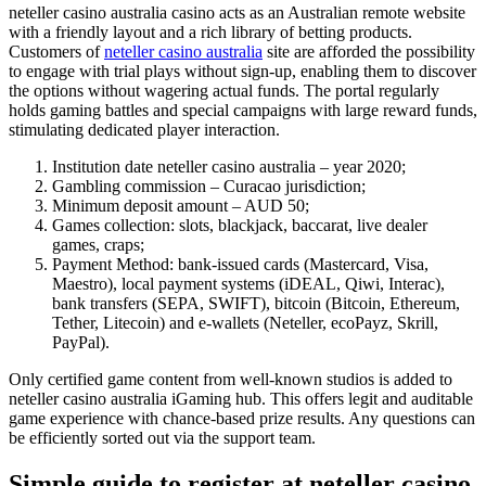
neteller casino australia casino acts as an Australian remote website
with a friendly layout and a rich library of betting products.
Customers of
neteller casino australia
site are afforded the possibility
to engage with trial plays without sign-up, enabling them to discover
the options without wagering actual funds. The portal regularly
holds gaming battles and special campaigns with large reward funds,
stimulating dedicated player interaction.
Institution date neteller casino australia – year 2020;
Gambling commission – Curacao jurisdiction;
Minimum deposit amount – AUD 50;
Games collection: slots, blackjack, baccarat, live dealer
games, craps;
Payment Method: bank-issued cards (Mastercard, Visa,
Maestro), local payment systems (iDEAL, Qiwi, Interac),
bank transfers (SEPA, SWIFT), bitcoin (Bitcoin, Ethereum,
Tether, Litecoin) and e-wallets (Neteller, ecoPayz, Skrill,
PayPal).
Only certified game content from well-known studios is added to
neteller casino australia iGaming hub. This offers legit and auditable
game experience with chance-based prize results. Any questions can
be efficiently sorted out via the support team.
Simple guide to register at neteller casino