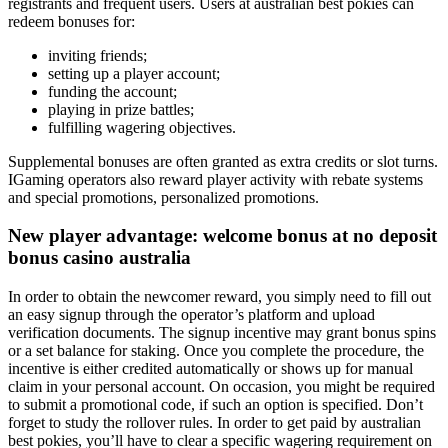
registrants and frequent users. Users at australian best pokies can
redeem bonuses for:
inviting friends;
setting up a player account;
funding the account;
playing in prize battles;
fulfilling wagering objectives.
Supplemental bonuses are often granted as extra credits or slot turns.
IGaming operators also reward player activity with rebate systems
and special promotions, personalized promotions.
New player advantage: welcome bonus at no deposit
bonus casino australia
In order to obtain the newcomer reward, you simply need to fill out
an easy signup through the operator’s platform and upload
verification documents. The signup incentive may grant bonus spins
or a set balance for staking. Once you complete the procedure, the
incentive is either credited automatically or shows up for manual
claim in your personal account. On occasion, you might be required
to submit a promotional code, if such an option is specified. Don’t
forget to study the rollover rules. In order to get paid by australian
best pokies, you’ll have to clear a specific wagering requirement on