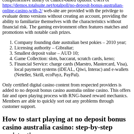
https://demos.totalsuite.net/totalpoll/no-deposit-bonus-australian-
online-casino-with-2/
web-site are provided with the privilege to
evaluate demo versions without creating an account, providing the
ability to familiarize themselves with the characteristics without
financial risk. The gaming environment often features matches and
promotions with notable cash prizes.
Company founding date australian best pokies – 2010 year;
Licensing authority – Gibraltar;
Smallest deposit value – AUD 10;
Game Collection: slots, baccarat, scratch cards, keno;
Financial Service: charge cards (Maestro, Mastercard, Visa),
local payment systems (iDEAL, Qiwi, Interac) and e-wallets
(Neteller, Skrill, ecoPayz, PayPal).
Only certified digital casino content from respected providers is
added to no deposit bonus casino australia online casino. This offers
fair and open playing process with RNG-based reward mechanics.
Members are able to quickly sort out any problems through
customer support.
How to start playing at no deposit bonus
casino australia casino: step-by-step