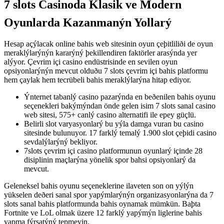
7 slots Casinoda Klasik ve Modern
Oyunlarda Kazanmanýn Yollarý
Hesap açýlacak online bahis web sitesinin oyun çeþitliliði de oyun
meraklýlarýnýn kararýný þekillendiren faktörler arasýnda yer
alýyor. Çevrim içi casino endüstrisinde en sevilen oyun
opsiyonlarýnýn mevcut olduðu 7 slots çevrim içi bahis platformu
hem çaylak hem tecrübeli bahis meraklýlarýna hitap ediyor.
Ýnternet tabanlý casino pazarýnda en beðenilen bahis oyunu
seçenekleri bakýmýndan önde gelen isim 7 slots sanal casino
web sitesi, 575+ canlý casino alternatifi ile epey güçlü.
Belirli slot varyasyonlarý bu yýla damga vuran bu casino
sitesinde bulunuyor. 17 farklý temalý 1.900 slot çeþidi casino
sevdalýlarýný bekliyor.
7slots çevrim içi casino platformunun oyunlarý içinde 28
disiplinin maçlarýna yönelik spor bahsi opsiyonlarý da
mevcut.
Geleneksel bahis oyunu seçeneklerine ilaveten son on yýlýn
yükselen deðeri sanal spor yapýmlarýnýn organizasyonlarýna da 7
slots sanal bahis platformunda bahis oynamak mümkün. Baþta
Fortnite ve LoL olmak üzere 12 farklý yapýmýn liglerine bahis
yapma fýrsatýný tepmeyin.